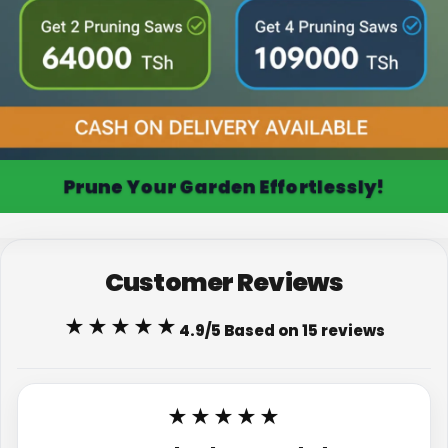
Prune Your Garden Effortlessly!
Customer Reviews
★★★★★
4.9/5 Based on 15 reviews
★★★★★