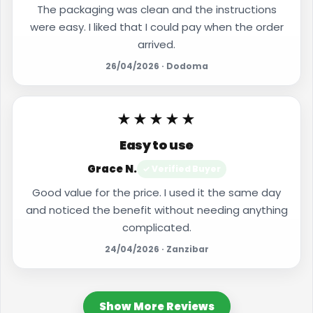
The packaging was clean and the instructions
were easy. I liked that I could pay when the order
arrived.
26/04/2026 · Dodoma
★★★★★
Easy to use
Grace N.
✓ Verified Buyer
Good value for the price. I used it the same day
and noticed the benefit without needing anything
complicated.
24/04/2026 · Zanzibar
Show More Reviews