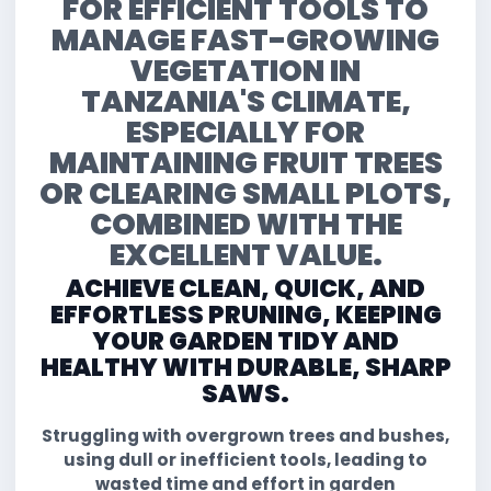
FOR EFFICIENT TOOLS TO
MANAGE FAST-GROWING
VEGETATION IN
TANZANIA'S CLIMATE,
ESPECIALLY FOR
MAINTAINING FRUIT TREES
OR CLEARING SMALL PLOTS,
COMBINED WITH THE
EXCELLENT VALUE.
ACHIEVE CLEAN, QUICK, AND
EFFORTLESS PRUNING, KEEPING
YOUR GARDEN TIDY AND
HEALTHY WITH DURABLE, SHARP
SAWS.
Struggling with overgrown trees and bushes,
using dull or inefficient tools, leading to
wasted time and effort in garden