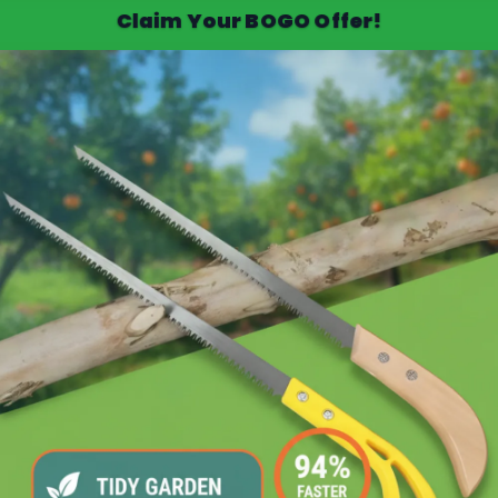
Claim Your BOGO Offer!