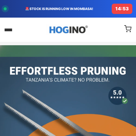
14:50
FREE DELIVERY TODAY IN KENYA!