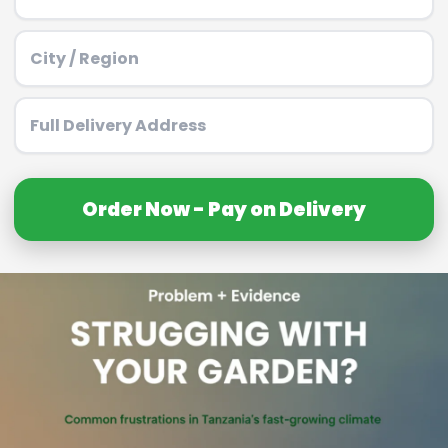
Order Now - Pay on Delivery