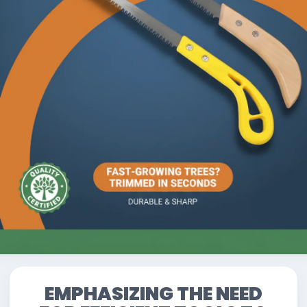
EMPHASIZING THE NEED