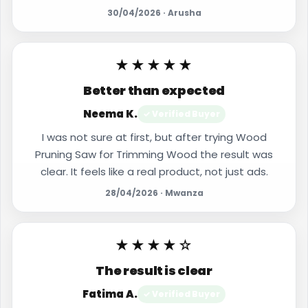
30/04/2026 · Arusha
★★★★★
Better than expected
Neema K.
✓ Verified Buyer
I was not sure at first, but after trying Wood
Pruning Saw for Trimming Wood the result was
clear. It feels like a real product, not just ads.
28/04/2026 · Mwanza
★★★★☆
The result is clear
Fatima A.
✓ Verified Buyer