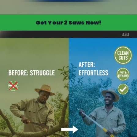
Get Your 2 Saws Now!