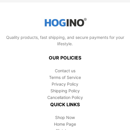
tasks. With proper care, these saws will be a
The precision blades allow for controlled cutting,
reliable part of your toolkit for years to come.
which enhances safety. We recommend
wearing appropriate gardening gloves and
always cutting away from your body, but with its
user-friendly design, you'll find pruning a breeze.
Quality products, fast shipping, and secure payments for your
lifestyle.
OUR POLICIES
Contact us
Terms of Service
Privacy Policy
Shipping Policy
Cancellation Policy
QUICK LINKS
Shop Now
Home Page