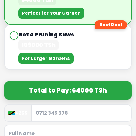
Perfect for Your Garden
Best Deal
Get 4 Pruning Saws
109000 TSh
For Larger Gardens
Total to Pay: 64000 TSh
+255