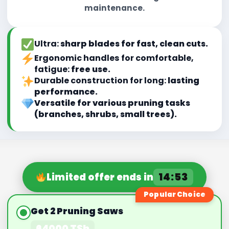
maintenance.
Ultra:
sharp blades for fast, clean cuts.
Ergonomic handles for comfortable,
fatigue:
free use.
Durable construction for long:
lasting
performance.
Versatile for various pruning tasks
(branches, shrubs, small trees).
14:50
Limited offer ends in
Popular Choice
Get 2 Pruning Saws
64000 TSh