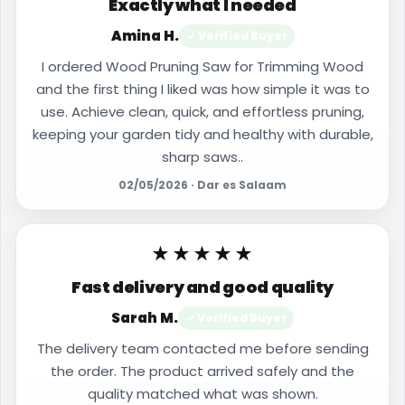
Exactly what I needed
Amina H.
✓ Verified Buyer
I ordered Wood Pruning Saw for Trimming Wood
and the first thing I liked was how simple it was to
use. Achieve clean, quick, and effortless pruning,
keeping your garden tidy and healthy with durable,
sharp saws..
02/05/2026 · Dar es Salaam
★★★★★
Fast delivery and good quality
Sarah M.
✓ Verified Buyer
The delivery team contacted me before sending
the order. The product arrived safely and the
quality matched what was shown.