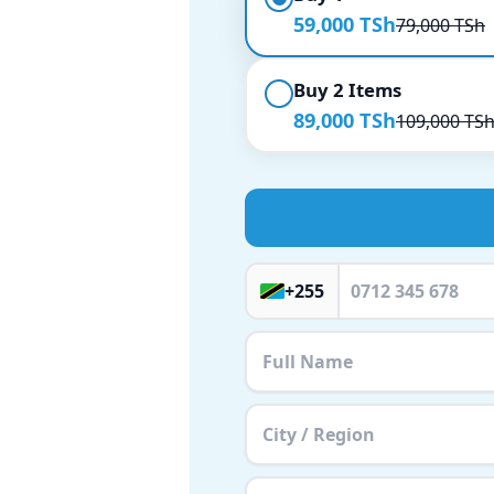
59,000 TSh
79,000 TSh
Buy 2 Items
89,000 TSh
109,000 TS
+255