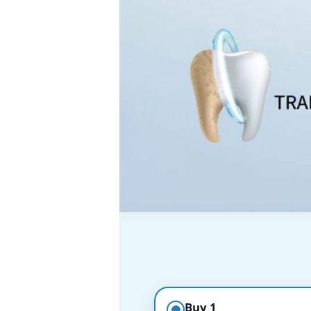
Buy 1