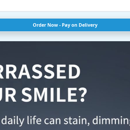
Order Now - Pay on Delivery