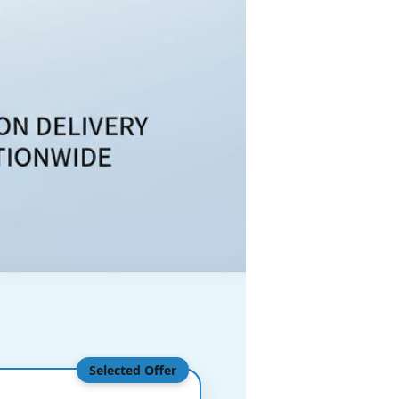
Selected Offer