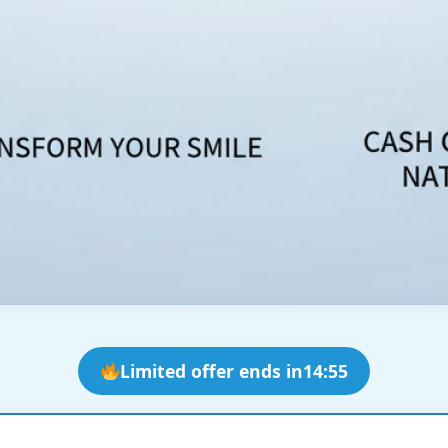
Limited offer ends in
14:53