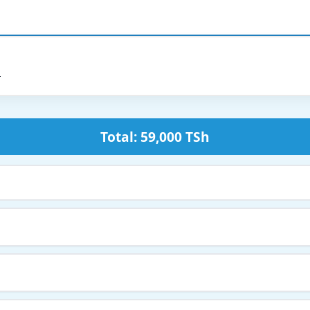
h
Total: 59,000 TSh