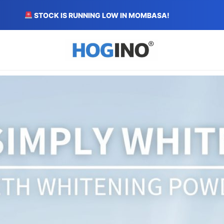
STOCK IS RUNNING LOW IN MOMBASA!