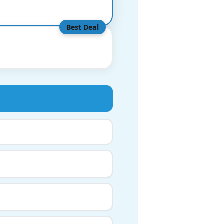
Best Deal