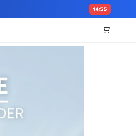
14:53