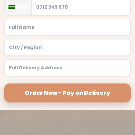
+254
Order Now - Pay on Delivery