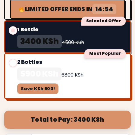
14:52
LIMITED OFFER ENDS IN
Selected Offer
1 Bottle
3400 KSh
4500 KSh
Most Popular
2 Bottles
5900 KSh
6800 KSh
Save KSh 900!
Total to Pay: 3400 KSh