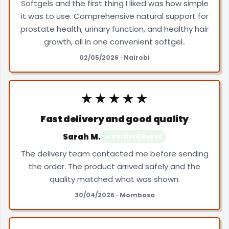
Softgels and the first thing I liked was how simple
it was to use. Comprehensive natural support for
prostate health, urinary function, and healthy hair
growth, all in one convenient softgel..
02/05/2026 · Nairobi
★★★★★
Fast delivery and good quality
Sarah M.
✓ Verified Buyer
The delivery team contacted me before sending
the order. The product arrived safely and the
quality matched what was shown.
30/04/2026 · Mombasa