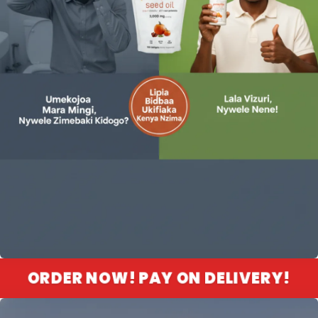
ORDER NOW! PAY ON DELIVERY!