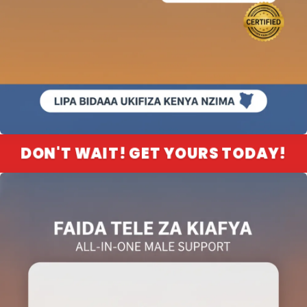
DON'T WAIT! GET YOURS TODAY!