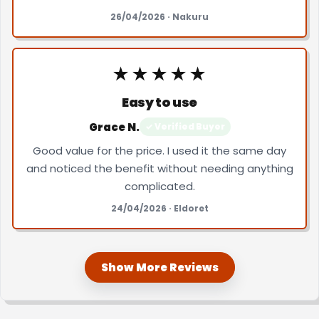
26/04/2026 · Nakuru
★★★★★
Easy to use
Grace N.
✓ Verified Buyer
Good value for the price. I used it the same day
and noticed the benefit without needing anything
complicated.
24/04/2026 · Eldoret
Show More Reviews