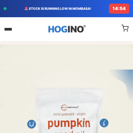
14:52
FREE DELIVERY TODAY IN KENYA!