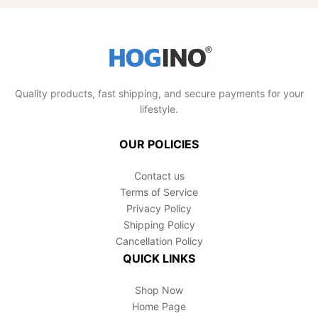
encounter any issues, contact our dedicated
customer support team. We're here to help
you SUCCEED!
Quality products, fast shipping, and secure payments for your
lifestyle.
OUR POLICIES
Contact us
Terms of Service
Privacy Policy
Shipping Policy
Cancellation Policy
QUICK LINKS
Shop Now
Home Page