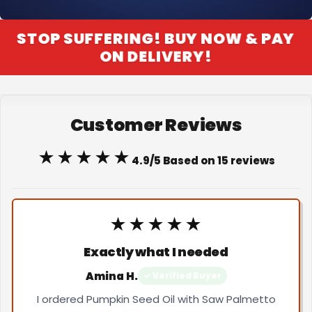
STOP SUFFERING! BUY NOW & PAY
ON DELIVERY!
Customer Reviews
★★★★★
4.9/5 Based on 15 reviews
★★★★★
Exactly what I needed
Amina H.
✓ Verified Buyer
I ordered Pumpkin Seed Oil with Saw Palmetto