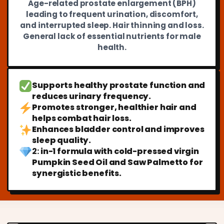
Age-related prostate enlargement (BPH)
leading to frequent urination, discomfort,
and interrupted sleep. Hair thinning and loss.
General lack of essential nutrients for male
health.
Supports healthy prostate function and
reduces urinary frequency.
Promotes stronger, healthier hair and
helps combat hair loss.
Enhances bladder control and improves
sleep quality.
2:
in-1 formula with cold-pressed virgin
Pumpkin Seed Oil and Saw Palmetto for
synergistic benefits.