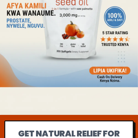
GET NATURAL RELIEF FOR