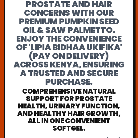
PROSTATE AND HAIR
CONCERNS WITH OUR
PREMIUM PUMPKIN SEED
OIL & SAW PALMETTO.
ENJOY THE CONVENIENCE
OF 'LIPIA BIDHAA UKIFIKA'
(PAY ON DELIVERY)
ACROSS KENYA, ENSURING
A TRUSTED AND SECURE
PURCHASE.
COMPREHENSIVE NATURAL
SUPPORT FOR PROSTATE
HEALTH, URINARY FUNCTION,
AND HEALTHY HAIR GROWTH,
ALL IN ONE CONVENIENT
SOFTGEL.