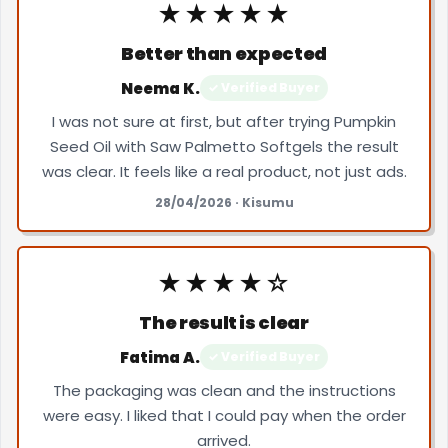
★★★★★
Better than expected
Neema K.
✓ Verified Buyer
I was not sure at first, but after trying Pumpkin
Seed Oil with Saw Palmetto Softgels the result
was clear. It feels like a real product, not just ads.
28/04/2026 · Kisumu
★★★★☆
The result is clear
Fatima A.
✓ Verified Buyer
The packaging was clean and the instructions
were easy. I liked that I could pay when the order
arrived.