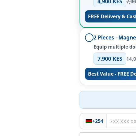
4,900 KES
7,0
FREE Delivery & Cas
2 Pieces - Magn
Equip multiple do
7,900 KES
14,
Best Value - FREE De
+254