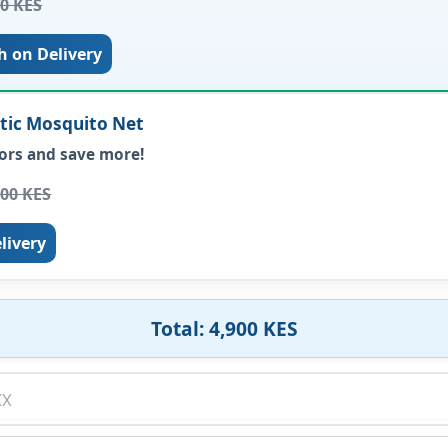
00 KES
h on Delivery
etic Mosquito Net
ors and save more!
000 KES
livery
Total: 4,900 KES