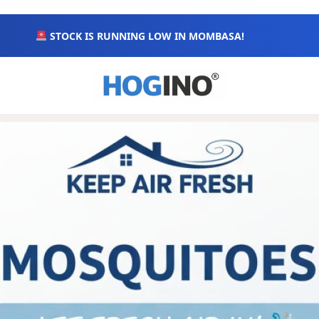
STOCK IS RUNNING LOW IN MOMBASA!