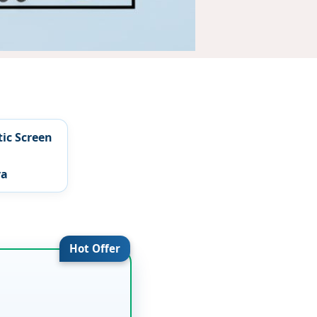
tic Screen
ya
Hot Offer