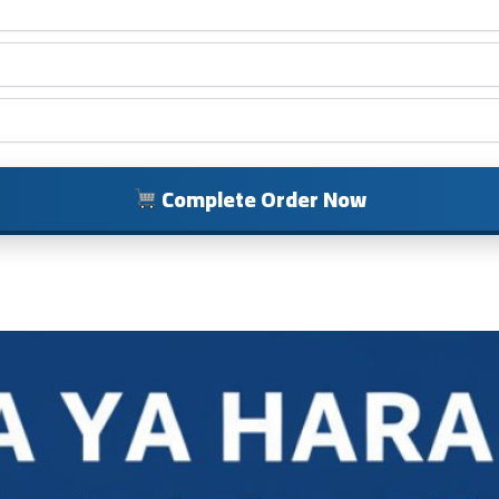
Complete Order Now