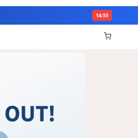
14:53