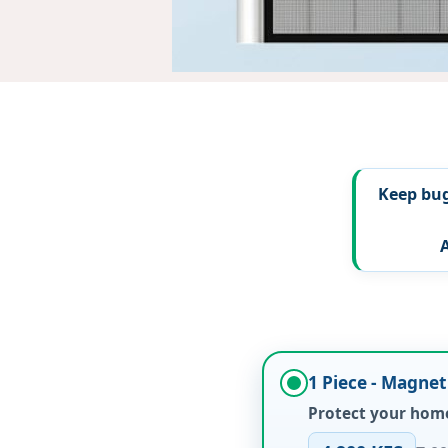
Keep bug
1 Piece - Magne
Protect your home