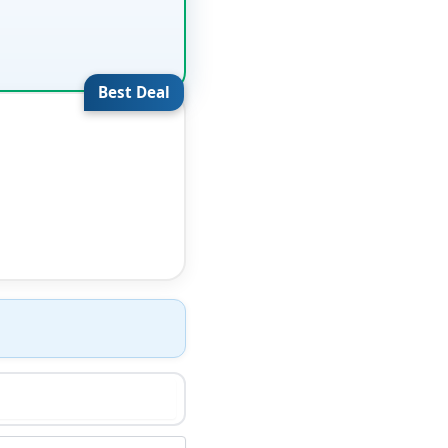
Best Deal