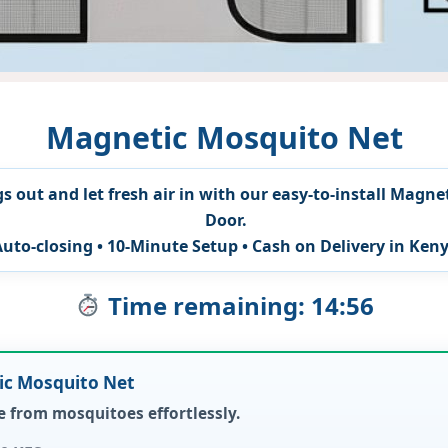
Magnetic Mosquito Net
s out and let fresh air in with our easy-to-install Magne
Door.
Auto-closing • 10-Minute Setup • Cash on Delivery in Ken
Time remaining: 14:54
tic Mosquito Net
 from mosquitoes effortlessly.