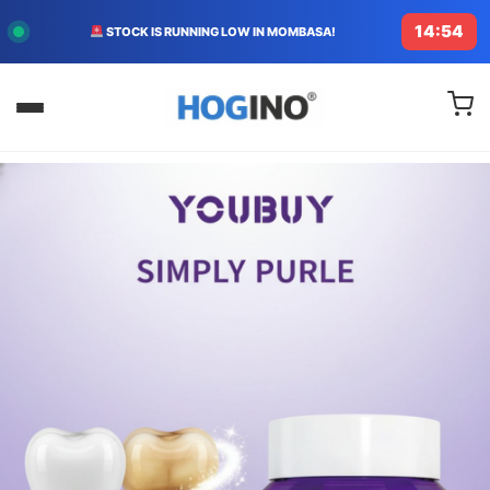
14:53
STOCK IS RUNNING LOW IN MOMBASA!