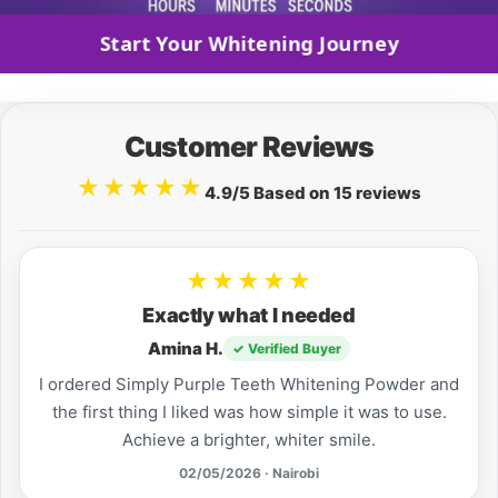
Start Your Whitening Journey
Customer Reviews
★★★★★
4.9/5 Based on 15 reviews
★★★★★
Exactly what I needed
Amina H.
✓ Verified Buyer
I ordered Simply Purple Teeth Whitening Powder and
the first thing I liked was how simple it was to use.
Achieve a brighter, whiter smile.
02/05/2026 · Nairobi