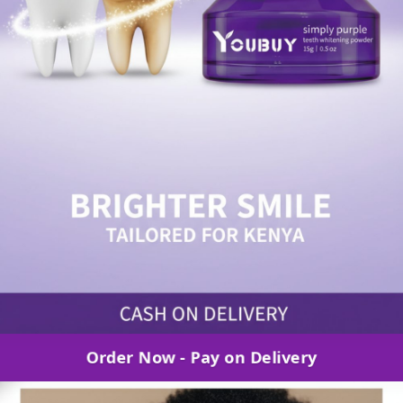
Order Now - Pay on Delivery