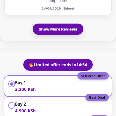
complicated.
24/04/2026 · Eldoret
Show More Reviews
Limited offer ends in
14:53
Selected Offer
Buy 1
3,200 KSh
Best Deal
Buy 2
4,900 KSh