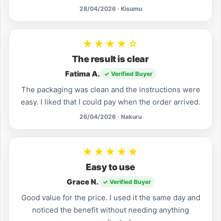
28/04/2026 · Kisumu
★★★★☆
The result is clear
Fatima A.
✓ Verified Buyer
The packaging was clean and the instructions were
easy. I liked that I could pay when the order arrived.
26/04/2026 · Nakuru
★★★★★
Easy to use
Grace N.
✓ Verified Buyer
Good value for the price. I used it the same day and
noticed the benefit without needing anything