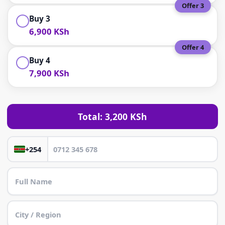
Offer 3
Buy 3
6,900 KSh
Offer 4
Buy 4
7,900 KSh
Total: 3,200 KSh
+254