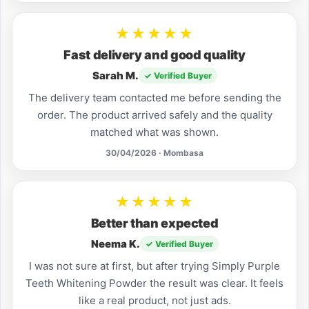
★★★★★
Fast delivery and good quality
Sarah M.
✓ Verified Buyer
The delivery team contacted me before sending the
order. The product arrived safely and the quality
matched what was shown.
30/04/2026 · Mombasa
★★★★★
Better than expected
Neema K.
✓ Verified Buyer
I was not sure at first, but after trying Simply Purple
Teeth Whitening Powder the result was clear. It feels
like a real product, not just ads.