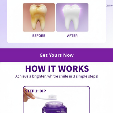
Get Yours Now