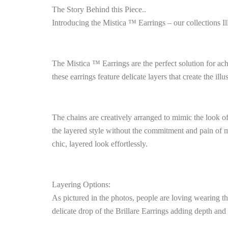
The Story Behind this Piece..
Introducing the Mistica ™ Earrings – our collections Il
The Mistica ™ Earrings are the perfect solution for ach
these earrings feature delicate layers that create the ill
The chains are creatively arranged to mimic the look of
the layered style without the commitment and pain of m
chic, layered look effortlessly.
Layering Options:
As pictured in the photos, people are loving wearing th
delicate drop of the Brillare Earrings adding depth and