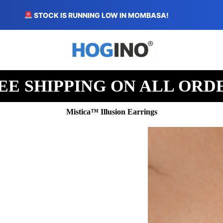
STOCK IS RUNNING LOW IN MOMBASA!
EE SHIPPING ON ALL ORD
Mistica™ Illusion Earrings