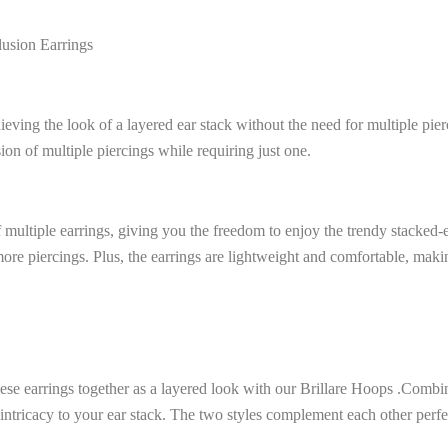
lusion Earrings
ieving the look of a layered ear stack without the need for multiple pier
usion of multiple piercings while requiring just one.
 multiple earrings, giving you the freedom to enjoy the trendy stacked-e
ore piercings. Plus, the earrings are lightweight and comfortable, maki
ese earrings together as a layered look with our Brillare Hoops .Combin
 intricacy to your ear stack. The two styles complement each other perfec