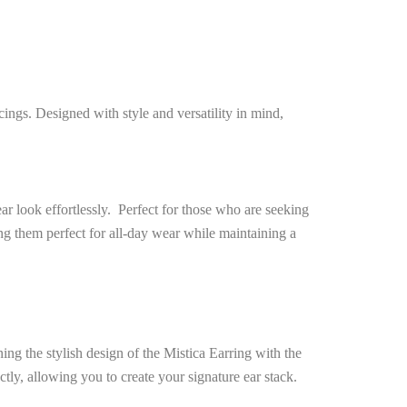
cings. Designed with style and versatility in mind,
ar look effortlessly. Perfect for those who are seeking
ng them perfect for all-day wear while maintaining a
ing the stylish design of the Mistica Earring with the
tly, allowing you to create your signature ear stack.