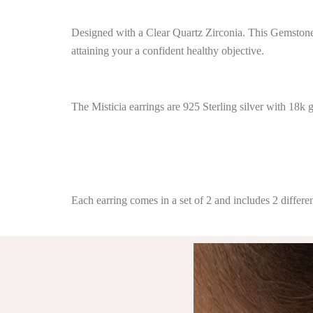
Designed with a Clear Quartz Zirconia. This Gemstone o
attaining your a confident healthy objective.
The Misticia earrings are 925 Sterling silver with 18k 
Each earring comes in a set of 2 and includes 2 differen