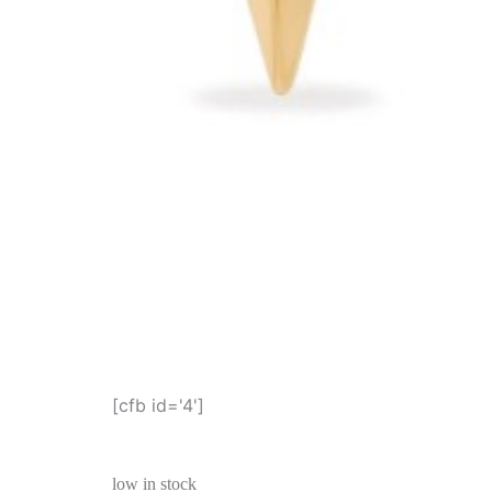
[cfb id='4']
low in stock