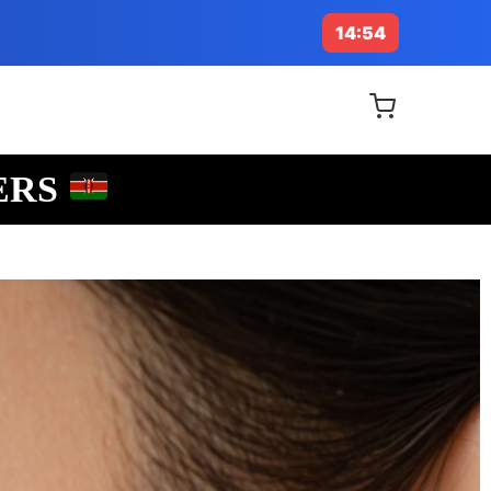
14:53
ERS