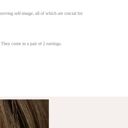
oving self-image, all of which are crucial for
 They come in a pair of 2 earrings.