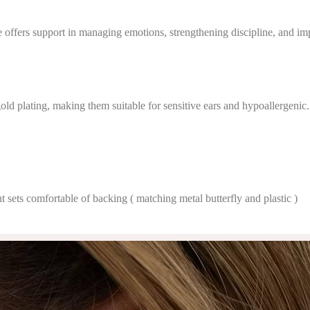
ffers support in managing emotions, strengthening discipline, and impr
gold plating, making them suitable for sensitive ears and hypoallergenic.
t sets comfortable of backing ( matching metal butterfly and plastic )