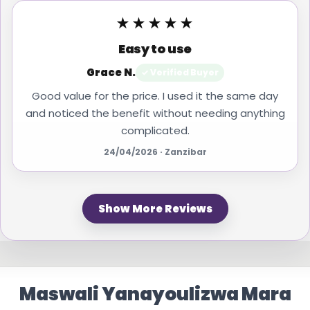
★★★★★
Easy to use
Grace N.
✓ Verified Buyer
Good value for the price. I used it the same day
and noticed the benefit without needing anything
complicated.
24/04/2026 · Zanzibar
Show More Reviews
Maswali Yanayoulizwa Mara