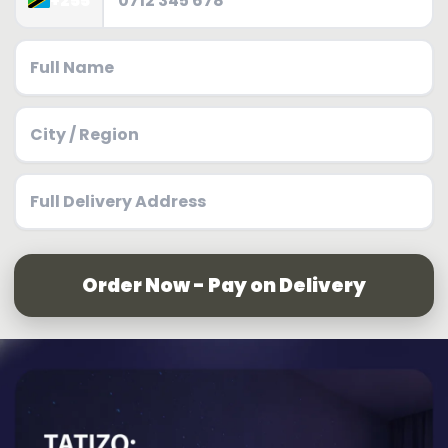
+255
Order Now - Pay on Delivery