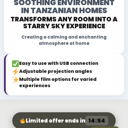
SOOTHING ENVIRONMENT
IN TANZANIAN HOMES
TRANSFORMS ANY ROOM INTO A
STARRY SKY EXPERIENCE
Creating a calming and enchanting
atmosphere at home
Easy to use with USB connection
Adjustable projection angles
Multiple film options for varied
experiences
14:52
Limited offer ends in