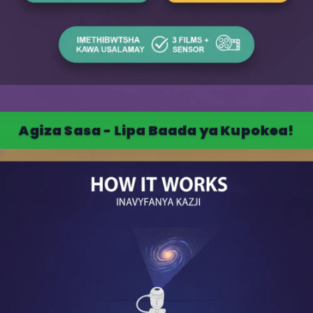
Agiza Sasa - Lipa Baada ya Kupokea!