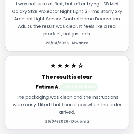
I was not sure at first, but after trying USB Mini
Galaxy Star Projector Night Light 3 Films Starry Sky
Ambient Light Sensor Control Home Decoration
Adults the result was clear. It feels like a real
product, not just ads.
28/04/2026 · Mwanza
★★★★☆
The result is clear
Fatima A.
✓ Verified Buyer
The packaging was clean and the instructions
were easy. I liked that I could pay when the order
arrived.
26/04/2026 · Dodoma