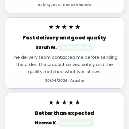
02/05/2026 · Dar es Salaam
★★★★★
Fast delivery and good quality
Sarah M.
✓ Verified Buyer
The delivery team contacted me before sending
the order. The product arrived safely and the
quality matched what was shown.
30/04/2026 · Arusha
★★★★★
Better than expected
Neema K.
✓ Verified Buyer