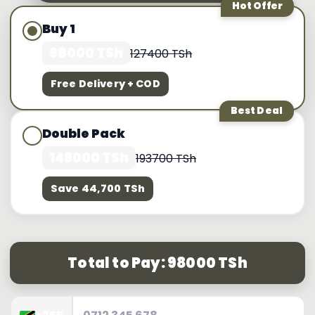
Hot Offer
Buy 1
98000 TSh
127400 TSh
Free Delivery + COD
Best Deal
Double Pack
149000 TSh
193700 TSh
Save 44,700 TSh
Total to Pay: 98000 TSh