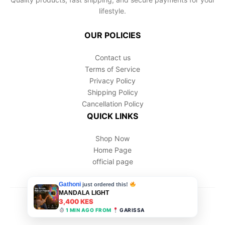
lifestyle.
OUR POLICIES
Contact us
Terms of Service
Privacy Policy
Shipping Policy
Cancellation Policy
QUICK LINKS
Shop Now
Home Page
official page
© 2026 Hogino. All Rights Reserved.