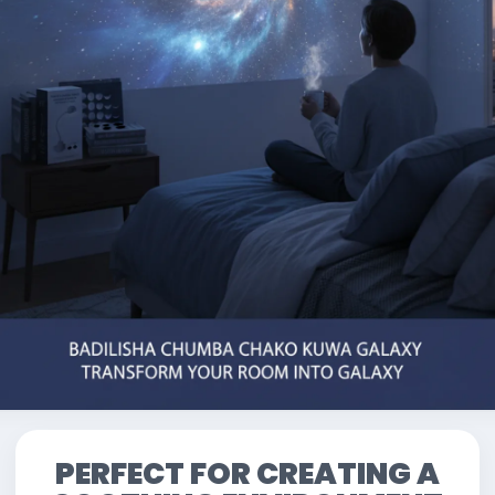
PERFECT FOR CREATING A