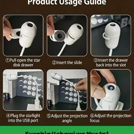
Furahia Uchawi wa Nyota!