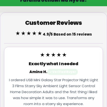
Customer Reviews
★★★★★
4.9/5 Based on 15 reviews
★★★★★
Exactly what I needed
Amina H.
✓ Verified Buyer
I ordered USB Mini Galaxy Star Projector Night Light
3 Films Starry Sky Ambient Light Sensor Control
Home Decoration Adults and the first thing I liked
was how simple it was to use. Transforms any
room into a starry sky experience.