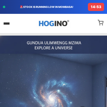
14:51
FREE DELIVERY TODAY IN KENYA!