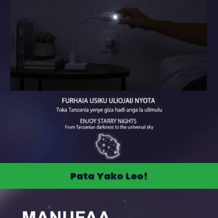
Pata Yako Leo!