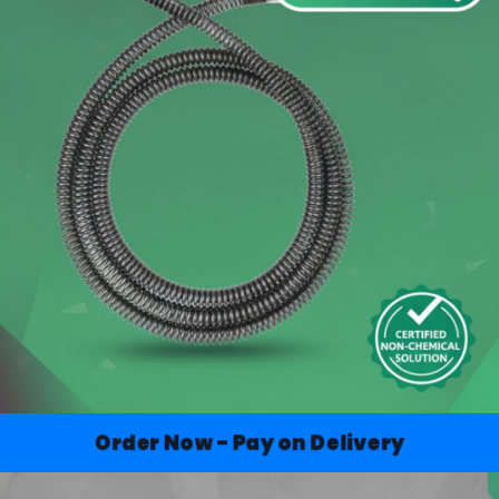
Order Now - Pay on Delivery