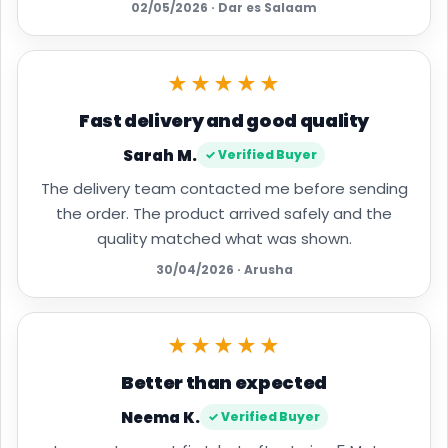
02/05/2026 · Dar es Salaam
★★★★★
Fast delivery and good quality
Sarah M.
✓ Verified Buyer
The delivery team contacted me before sending
the order. The product arrived safely and the
quality matched what was shown.
30/04/2026 · Arusha
★★★★★
Better than expected
Neema K.
✓ Verified Buyer