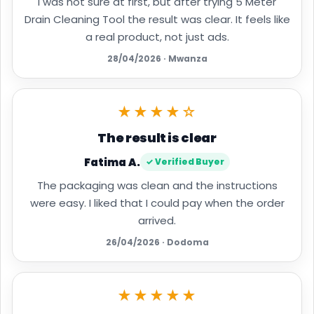
I was not sure at first, but after trying 5 Meter
Drain Cleaning Tool the result was clear. It feels like
a real product, not just ads.
28/04/2026 · Mwanza
★★★★☆
The result is clear
Fatima A.
✓ Verified Buyer
The packaging was clean and the instructions
were easy. I liked that I could pay when the order
arrived.
26/04/2026 · Dodoma
★★★★★