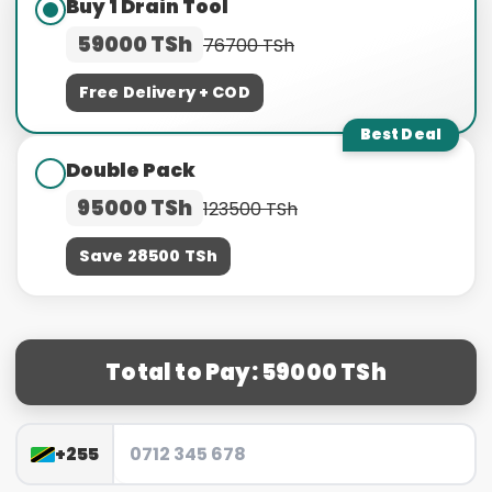
Buy 1 Drain Tool
59000 TSh
76700 TSh
Free Delivery + COD
Best Deal
Double Pack
95000 TSh
123500 TSh
Save 28500 TSh
Total to Pay: 59000 TSh
+255