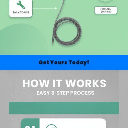
Get Yours Today!