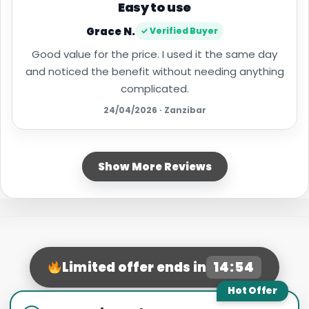
Easy to use
Grace N.
✓ Verified Buyer
Good value for the price. I used it the same day
and noticed the benefit without needing anything
complicated.
24/04/2026 · Zanzibar
Show More Reviews
14:53
Limited offer ends in
Hot Offer