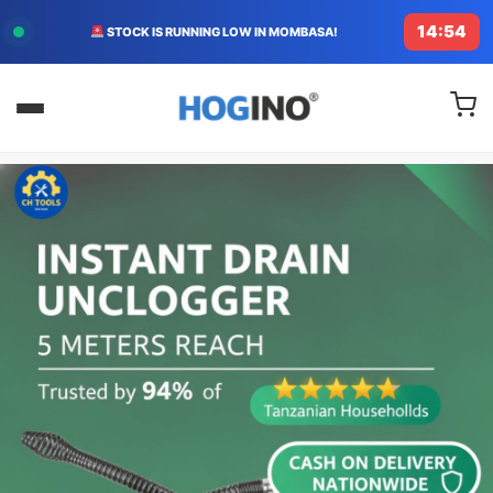
14:53
STOCK IS RUNNING LOW IN MOMBASA!