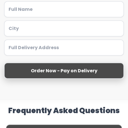
Order Now - Pay on Delivery
Frequently Asked Questions