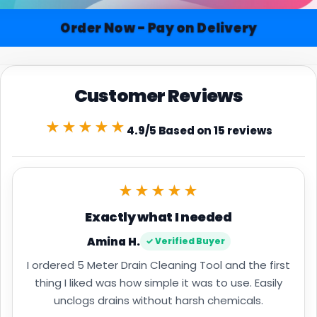
Order Now - Pay on Delivery
Customer Reviews
★★★★★
4.9/5 Based on 15 reviews
★★★★★
Exactly what I needed
Amina H.
✓ Verified Buyer
I ordered 5 Meter Drain Cleaning Tool and the first
thing I liked was how simple it was to use. Easily
unclogs drains without harsh chemicals.