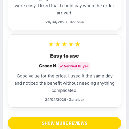
were easy. I liked that I could pay when the order
arrived.
26/04/2026 · Dodoma
★★★★★
Easy to use
Grace N.
✓ Verified Buyer
Good value for the price. I used it the same day
and noticed the benefit without needing anything
complicated.
24/04/2026 · Zanzibar
SHOW MORE REVIEWS