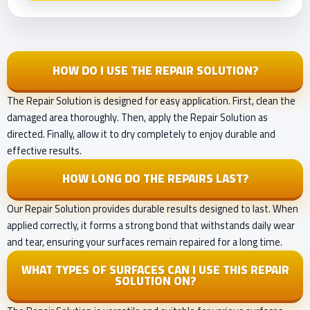
HOW DO I USE THE REPAIR SOLUTION?
The Repair Solution is designed for easy application. First, clean the
damaged area thoroughly. Then, apply the Repair Solution as
directed. Finally, allow it to dry completely to enjoy durable and
effective results.
HOW LONG DO THE REPAIRS LAST?
Our Repair Solution provides durable results designed to last. When
applied correctly, it forms a strong bond that withstands daily wear
and tear, ensuring your surfaces remain repaired for a long time.
WHAT TYPES OF SURFACES CAN I USE THIS REPAIR
SOLUTION ON?