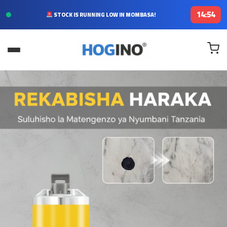
14:52
FREE DELIVERY TODAY IN KENYA!