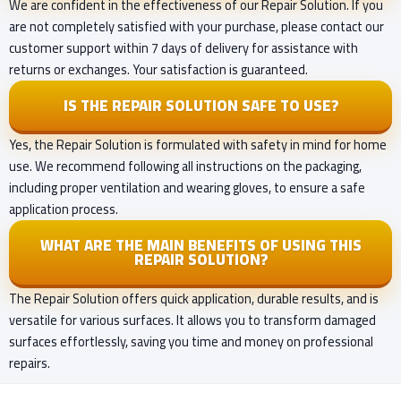
We are confident in the effectiveness of our Repair Solution. If you
are not completely satisfied with your purchase, please contact our
customer support within 7 days of delivery for assistance with
returns or exchanges. Your satisfaction is guaranteed.
IS THE REPAIR SOLUTION SAFE TO USE?
Yes, the Repair Solution is formulated with safety in mind for home
use. We recommend following all instructions on the packaging,
including proper ventilation and wearing gloves, to ensure a safe
application process.
WHAT ARE THE MAIN BENEFITS OF USING THIS
REPAIR SOLUTION?
The Repair Solution offers quick application, durable results, and is
versatile for various surfaces. It allows you to transform damaged
surfaces effortlessly, saving you time and money on professional
repairs.