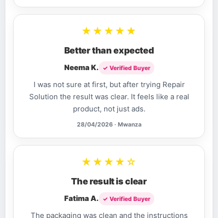
★★★★★
Better than expected
Neema K.
✓ Verified Buyer
I was not sure at first, but after trying Repair
Solution the result was clear. It feels like a real
product, not just ads.
28/04/2026 · Mwanza
★★★★☆
The result is clear
Fatima A.
✓ Verified Buyer
The packaging was clean and the instructions