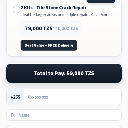
2 Kits - Tile Stone Crack Repair
Ideal for larger areas or multiple repairs. Save More!
79,000 TZS
140,000 TZS
Best Value - FREE Delivery
Total to Pay: 59,000 TZS
+255