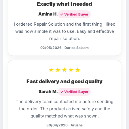
Exactly what I needed
Amina H.
✓ Verified Buyer
I ordered Repair Solution and the first thing I liked
was how simple it was to use. Easy and effective
repair solution.
02/05/2026 · Dar es Salaam
★★★★★
Fast delivery and good quality
Sarah M.
✓ Verified Buyer
The delivery team contacted me before sending
the order. The product arrived safely and the
quality matched what was shown.
30/04/2026 · Arusha