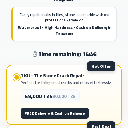
Easily repair cracks in tiles, stone, and marble with our
professional-grade kit.
Waterproof • High Hardness • Cash on Delivery in
Tanzania
Time remaining: 14:44
Hot Offer
1 Kit - Tile Stone Crack Repair
Perfect for fixing small cracks and chips effortlessly.
59,000 TZS
90,000 TZS
FREE Delivery & Cash on Delivery
Best Deal