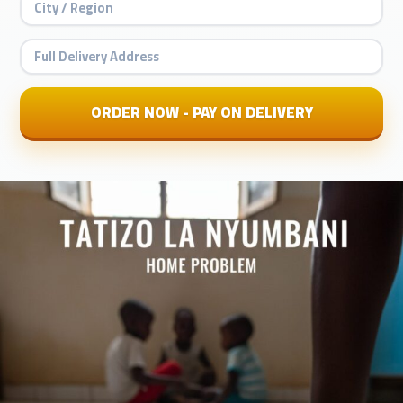
ORDER NOW - PAY ON DELIVERY