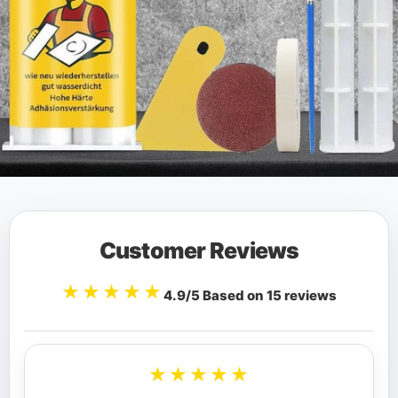
Customer Reviews
★★★★★
4.9/5 Based on 15 reviews
★★★★★