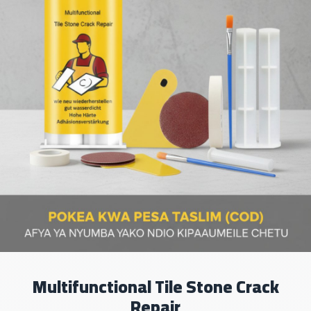
Multifunctional Tile Stone Crack
Repair