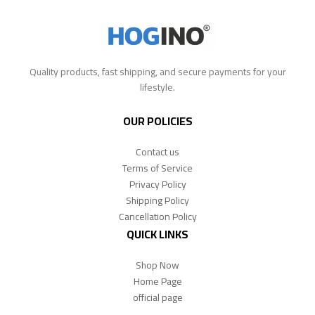
Quality products, fast shipping, and secure payments for your
lifestyle.
OUR POLICIES
Contact us
Terms of Service
Privacy Policy
Shipping Policy
Cancellation Policy
QUICK LINKS
Shop Now
Home Page
official page