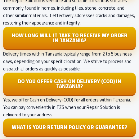
The Repair Solution is versatile and suitable for various surfaces
commonly found in homes, including tiles, stone, concrete, and
other similar materials. It effectively addresses cracks and damages,
restoring their appearance and integrity.
HOW LONG WILL IT TAKE TO RECEIVE MY ORDER
IN TANZANIA?
Delivery times within Tanzania typically range from 2 to 5 business
days, depending on your specific location. We strive to process and
dispatch all orders as quickly as possible.
DO YOU OFFER CASH ON DELIVERY (COD) IN
TANZANIA?
Yes, we offer Cash on Delivery (COD) for all orders within Tanzania.
You can pay conveniently in TZS when your Repair Solution is
delivered to your address.
WHAT IS YOUR RETURN POLICY OR GUARANTEE?